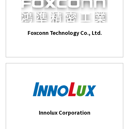
Foxconn Technology Co., Ltd.
Innolux Corporation