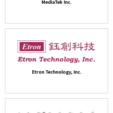
MediaTek Inc.
Etron Technology, Inc.