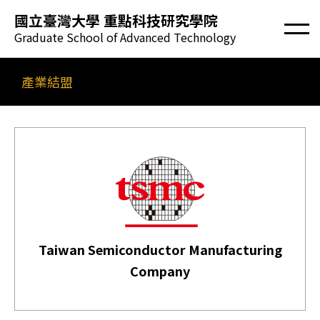
國立臺灣大學 重點科技研究學院
Graduate School of Advanced Technology
產業結盟
Taiwan Semiconductor Manufacturing
Company