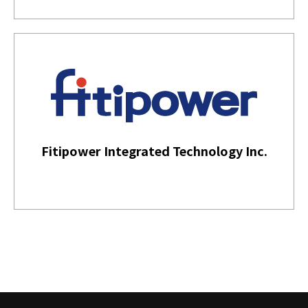
Fitipower Integrated Technology Inc.