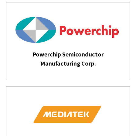
Powerchip Semiconductor
Manufacturing Corp.