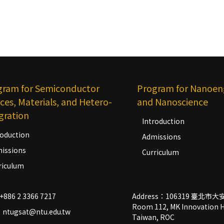
gram for Semiconductor
Program for Nanoen
ces, Materials, and Hetero-
and Nanoscience
gration
Introduction
roduction
Admissions
issions
Curriculum
riculum
+886 2 3366 7217
Address：106319 臺北
Room 112, MK Innovation Hal
：ntugsat@ntu.edu.tw
Taiwan, ROC