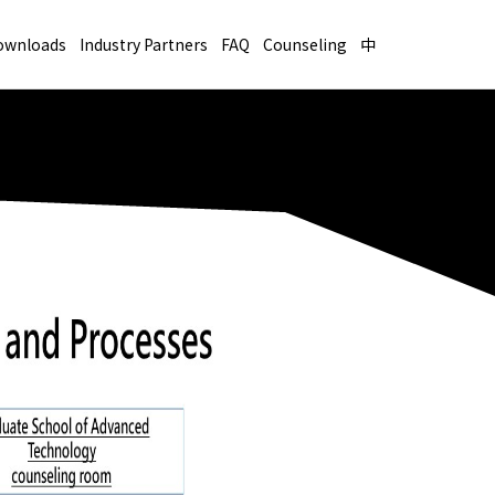
ownloads
Industry Partners
FAQ
Counseling
中