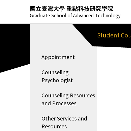
國立臺灣大學 重點科技研究學院
Graduate School of Advanced Technology
Student Cou
Appointment
Counseling
Psychologist
Counseling Resources
and Processes
Other Services and
Resources