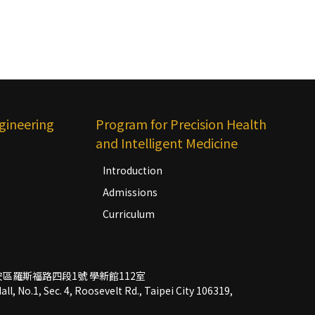
gineering
Program for Precision Health
and Intelligent Medicine
Introduction
Admissions
Curriculum
市大安區羅斯福路四段1號 學新館112室
l, No.1, Sec. 4, Roosevelt Rd., Taipei City 106319,