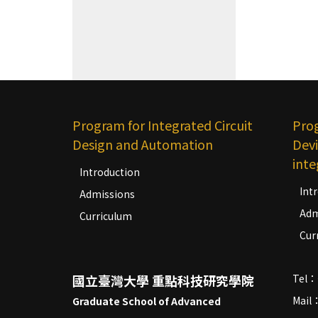
Program for Integrated Circuit
Pro
Design and Automation
Devi
inte
Introduction
Int
Admissions
Adm
Curriculum
Cur
國立臺灣大學 重點科技研究學院
Tel：
Mail
Graduate School of Advanced