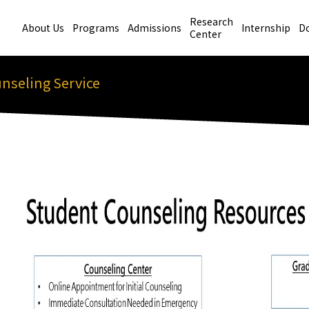
Research
About Us
Programs
Admissions
Internship
D
Center
nseling Service