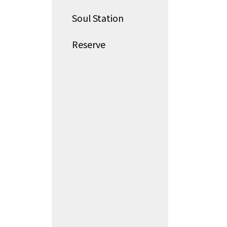
Soul Station
Reserve