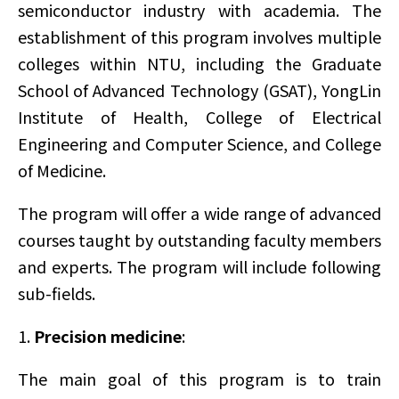
semiconductor industry with academia. The
establishment of this program involves multiple
colleges within NTU, including the Graduate
School of Advanced Technology (GSAT), YongLin
Institute of Health, College of Electrical
Engineering and Computer Science, and College
of Medicine.
The program will offer a wide range of advanced
courses taught by outstanding faculty members
and experts. The program will include following
sub-fields.
1.
Precision medicine
:
The main goal of this program is to train