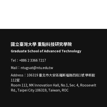
國立臺灣大學 重點科技研究學院
Graduate School of Advanced Technology
Tel：+886 2 3366 7217
Mail：ntugsat@ntu.edu.tw
Address：106319 臺北市大安區羅斯福路四段1號 學新館
112室
Room 112, MK Innovation Hall, No.1, Sec. 4, Roosevelt
Rd., Taipei City 106319, Taiwan, ROC