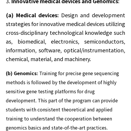
3.
Innovative medical devices and Genomics
:
(a)
Medical devices:
Design and development
strategies for innovative medical devices utilizing
cross-disciplinary technological knowledge such
as, biomedical, electronics, semiconductors,
information, software, optical/instrumentation,
chemical, material, and machinery.
(b) Genomics:
Training for precise gene sequencing
methods is followed by the development of highly
sensitive gene testing platforms for drug
development. This part of the program can provide
students with consistent theoretical and applied
training to understand the cooperation between
genomics basics and state-of-the-art practices.