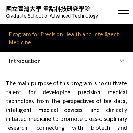
國立臺灣大學 重點科技研究學院
Graduate School of Advanced Technology
Program for Precision Health and Intelligent
Medicine
Introduction
The main purpose of this program is to cultivate
talent for developing precision medical
technology from the perspectives of big data,
intelligent medical devices, and clinically
initiated medicine to promote cross-disciplinary
research, connecting with biotech and