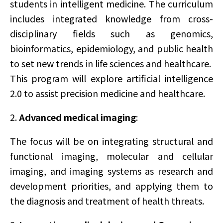
students in intelligent medicine. The curriculum
includes integrated knowledge from cross-
disciplinary fields such as genomics,
bioinformatics, epidemiology, and public health
to set new trends in life sciences and healthcare.
This program will explore artificial intelligence
2.0 to assist precision medicine and healthcare.
2.
Advanced medical imaging
:
The focus will be on integrating structural and
functional imaging, molecular and cellular
imaging, and imaging systems as research and
development priorities, and applying them to
the diagnosis and treatment of health threats.