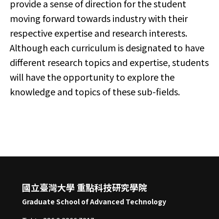
provide a sense of direction for the student
moving forward towards industry with their
respective expertise and research interests.
Although each curriculum is designated to have
different research topics and expertise, students
will have the opportunity to explore the
knowledge and topics of these sub-fields.​
國立臺灣大學 重點科技研究學院
Graduate School of Advanced Technology