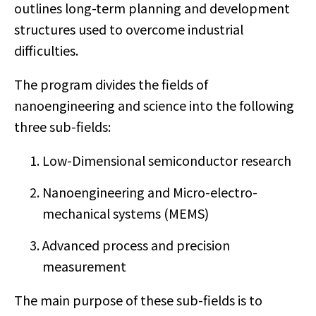
outlines long-term planning and development
structures used to overcome industrial
difficulties.
The program divides the fields of
nanoengineering and science into the following
three sub-fields:
Low-Dimensional semiconductor research
Nanoengineering and Micro-electro-
mechanical systems (MEMS)
Advanced process and precision
measurement
The main purpose of these sub-fields is to