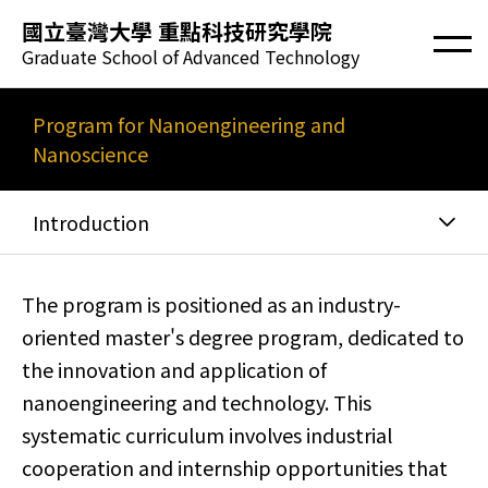
國立臺灣大學 重點科技研究學院
Graduate School of Advanced Technology
Program for Nanoengineering and
Nanoscience
Introduction
The program is positioned as an industry-
oriented master's degree program, dedicated to
the innovation and application of
nanoengineering and technology. This
systematic curriculum involves industrial
cooperation and internship opportunities that