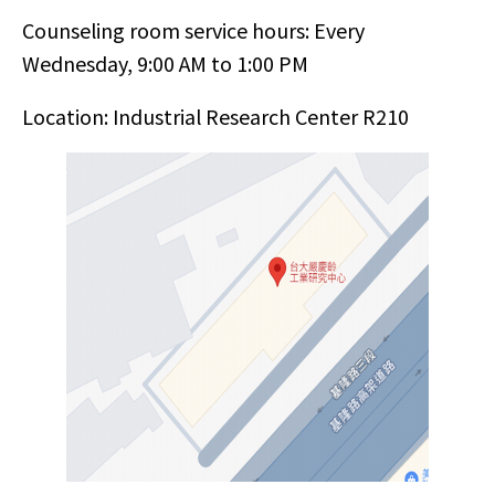
Counseling room service hours: Every
Wednesday, 9:00 AM to 1:00 PM
Location: Industrial Research Center R210