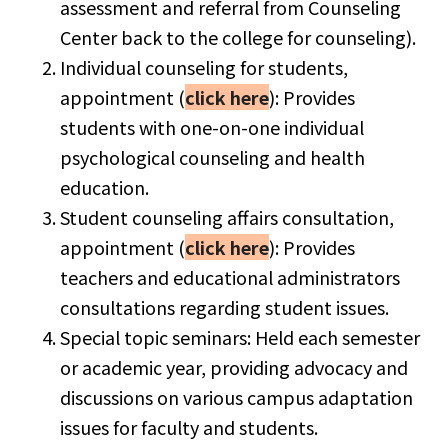
assessment and referral from Counseling
Center back to the college for counseling).
Individual counseling for students,
appointment (
click here
): Provides
students with one-on-one individual
psychological counseling and health
education.
Student counseling affairs consultation,
appointment (
click here
): Provides
teachers and educational administrators
consultations regarding student issues.
Special topic seminars: Held each semester
or academic year, providing advocacy and
discussions on various campus adaptation
issues for faculty and students.