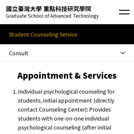
國立臺灣大學 重點科技研究學院
Graduate School of Advanced Technology
Student Counseling Service
Consult
​Appointment & Services
Individual psychological counseling for
students, initial appointment (directly
contact Counseling Center): Provides
students with one-on-one individual
psychological counseling (after initial