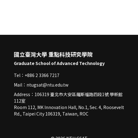
國立臺灣大學 重點科技研究學院
Graduate School of Advanced Technology
Tel：+886 2 3366 7217
Mail：ntugsat@ntu.edu.tw
Address：106319 臺北市大安區羅斯福路四段1號 學新館
112室
Room 112, MK Innovation Hall, No.1, Sec. 4, Roosevelt
Rd., Taipei City 106319, Taiwan, ROC