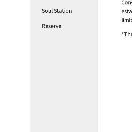
Cons
Soul Station
esta
limi
Reserve
*The