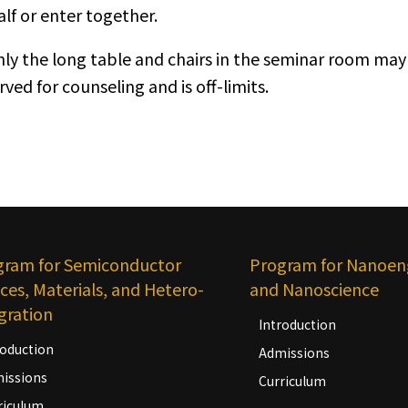
lf or enter together.
nly the long table and chairs in the seminar room may 
rved for counseling and is off-limits.
gram for Semiconductor
Program for Nanoen
ces, Materials, and Hetero-
and Nanoscience
gration
Introduction
roduction
Admissions
issions
Curriculum
riculum