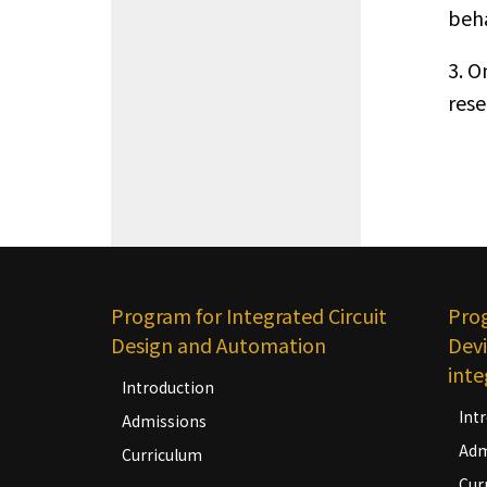
beha
3. O
rese
Program for Integrated Circuit
Pro
Design and Automation
Devi
inte
Introduction
Int
Admissions
Adm
Curriculum
Cur