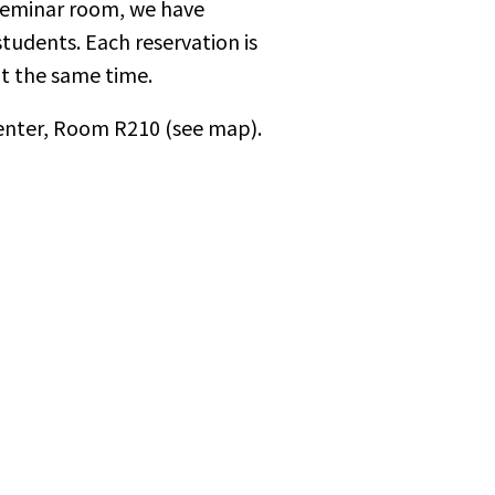
 seminar room, we have
tudents. Each reservation is
at the same time.
Center, Room R210 (see map).