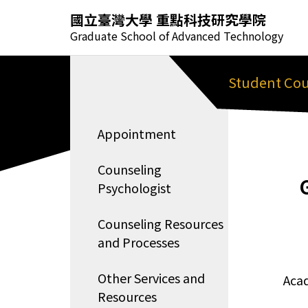
國立臺灣大學 重點科技研究學院
Graduate School of Advanced Technology
Student Cou
Appointment
Counseling
Psychologist
Counseling Resources
and Processes
Other Services and
Aca
Resources