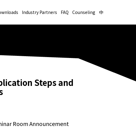
ownloads
Industry Partners
FAQ
Counseling
中
lication Steps and
s
eminar Room Announcement