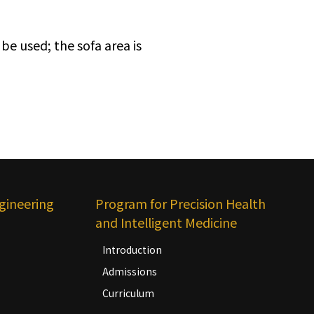
be used; the sofa area is
gineering
Program for Precision Health
and Intelligent Medicine
Introduction
Admissions
Curriculum