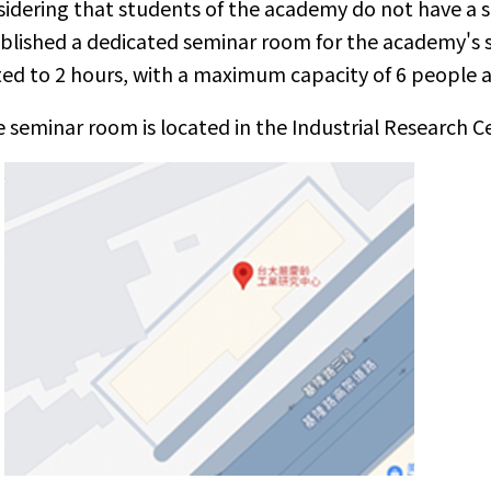
idering that students of the academy do not have a
blished a dedicated seminar room for the academy's s
ted to 2 hours, with a maximum capacity of 6 people 
 seminar room is located in the Industrial Research 