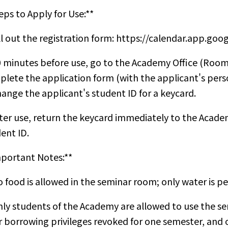
eps to Apply for Use:**
ill out the registration form:
https://calendar.app.go
0 minutes before use, go to the Academy Office (Room
lete the application form (with the applicant's pers
ange the applicant's student ID for a keycard.
fter use, return the keycard immediately to the Academ
ent ID.
portant Notes:**
o food is allowed in the seminar room; only water is p
nly students of the Academy are allowed to use the se
r borrowing privileges revoked for one semester, and