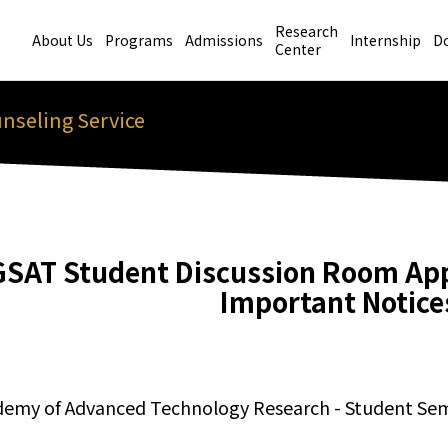
Research
About Us
Programs
Admissions
Internship
D
Center
nseling Service
GSAT Student Discussion Room App
Important Notice
demy of Advanced Technology Research - Student S