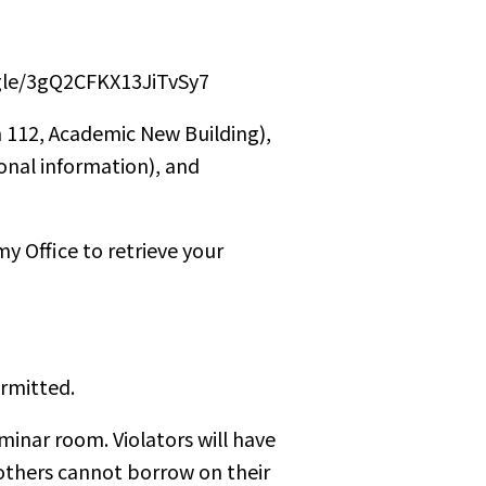
ogle/3gQ2CFKX13JiTvSy7
 112, Academic New Building),
onal information), and
y Office to retrieve your
ermitted.
minar room. Violators will have
 others cannot borrow on their