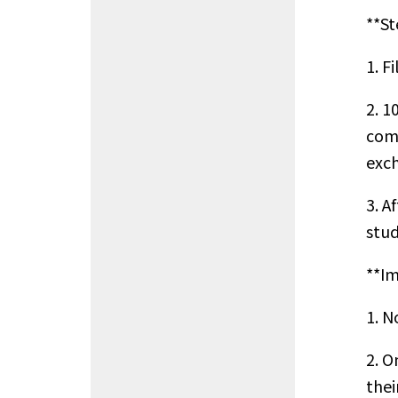
**St
1. F
2. 1
comp
exch
3. A
stud
**Im
1. N
2. O
thei